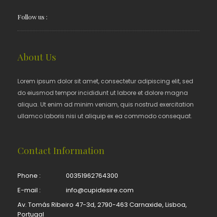
Follow us :
About Us
Lorem ipsum dolor sit amet, consectetur adipiscing elit, sed
do eiusmod tempor incididunt ut labore et dolore magna
aliqua. Ut enim ad minim veniam, quis nostrud exercitation
ullamco laboris nisi ut aliquip ex ea commodo consequat.
Contact Information
Phone :
00351962764300
E-mail :
info@cupidesire.com
Av. Tomás Ribeiro 47-3d, 2790-463 Carnaxide, Lisboa,
Portugal