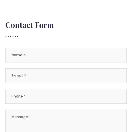
Contact Form