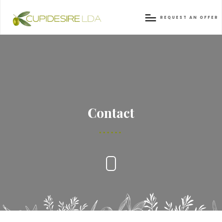
REQUEST AN OFFER
Contact