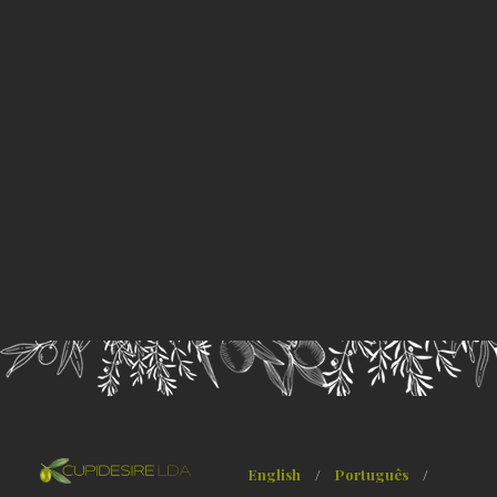
English
/
Português
/