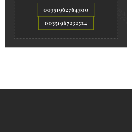
00351962764300
00351967232524