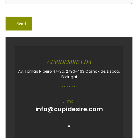
CUPIDESIRE LDA
Av. Tomás Ribeiro 47-3d, 2790-463 Carnaxide, Lisboa,
Portugal
E-mail
info@cupidesire.com